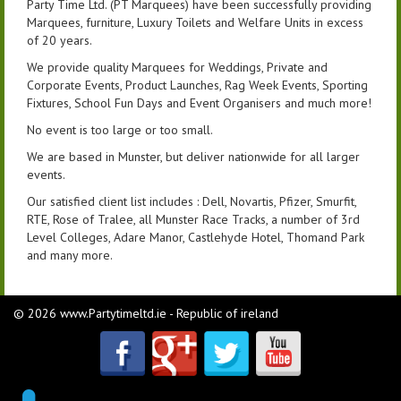
Party Time Ltd. (PT Marquees) have been successfully providing
Marquees, furniture, Luxury Toilets and Welfare Units in excess
of 20 years.
We provide quality Marquees for Weddings, Private and
Corporate Events, Product Launches, Rag Week Events, Sporting
Fixtures, School Fun Days and Event Organisers and much more!
No event is too large or too small.
We are based in Munster, but deliver nationwide for all larger
events.
Our satisfied client list includes : Dell, Novartis, Pfizer, Smurfit,
RTE, Rose of Tralee, all Munster Race Tracks, a number of 3rd
Level Colleges, Adare Manor, Castlehyde Hotel, Thomand Park
and many more.
© 2026 www.Partytimeltd.ie - Republic of ireland