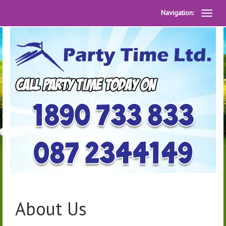
Navigation:
About Us