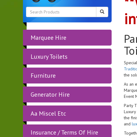
**
in
Pa
Marquee Hire
To
Luxury Toilets
Special
Tradit
Furniture
the sol
As an e
Marquee
Generator Hire
Event 
Party 
Luxury
Aa Miscel Etc
the fin
and
lux
Insurance / Terms Of Hire
Togethe