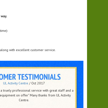
 way.
time):
along with excellent customer service.
Johnson & Johnson
/
Jun 2016
ting to both endorse and recommend Party time as a
Corporate events and party events to any organization.
ure of success for me is, the feedback from the of -..