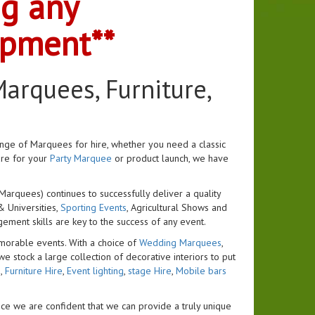
ng any
ipment**
arquees, Furniture,
ange of Marquees for hire, whether you need a classic
ure for your
Party Marquee
or product launch, we have
arquees) continues to successfully deliver a quality
& Universities,
Sporting Events
, Agricultural Shows and
ent skills are key to the success of any event.
morable events. With a choice of
Wedding Marquees
,
we stock a large collection of decorative interiors to put
s
,
Furniture Hire
,
Event lighting
,
stage Hire
,
Mobile bars
ce we are confident that we can provide a truly unique