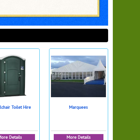
chair Toilet Hire
Marquees
ore Details
More Details