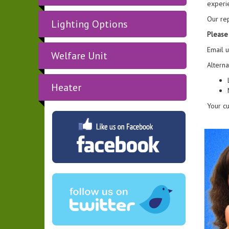
experi
Our rep
Lighting Options
Please 
Email 
Welfare Unit
Alterna
Heater
Your cu
"Party ti
wide va