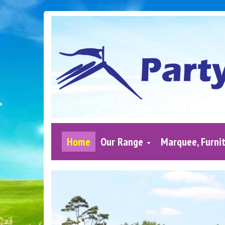
Home
Our Range
Marquee, Furnit