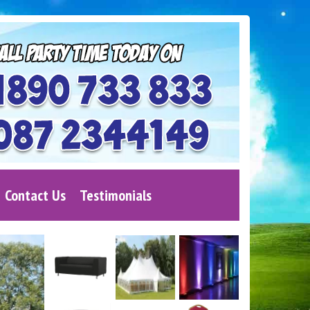
Contact Us
Testimonials