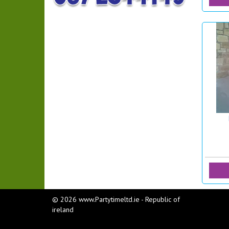
© 2026 www.Partytimeltd.ie - Republic of
ireland