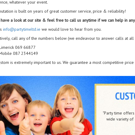
ence, whatever your event.
utation is built on years of great customer service, price & reliability!
have a look at our site & feel free to call us anytime if we can help in any
us
info@partytimeltd.ie
we would love to hear from you.
tively, call any of the numbers below (we endeavour to answer calls at all 
Limerick 069 66877
Mobile 087 2344149
stom is extremely important to us. We guarantee a most competitive price 
UL Activity Centre
/
Oct 2017
me offers a truely professional service with great staff and a
“I am wri
riety of equipment on offer" Many thanks from UL Activity
provider of 
Centre.
The best meas