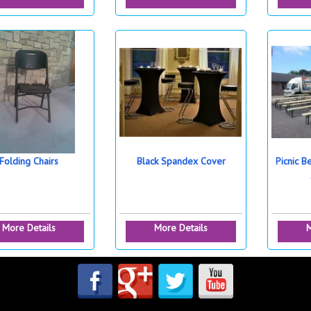
Folding Chairs
Black Spandex Cover
Picnic B
More Details
More Details
M