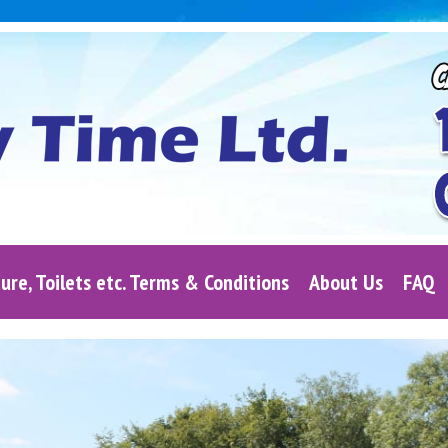
ure, Toilets etc. Terms & Conditions
About Us
FAQ