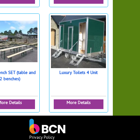
ench SET (table and
Luxury Toilets 4 Unit
2 benches)
ore Details
More Details
Privacy Policy