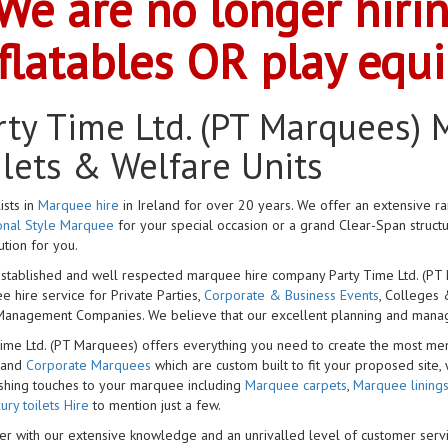
We are no longer hiri
flatables OR play equ
rty Time Ltd. (PT Marquees) M
ilets & Welfare Units
ists in
Marquee hire
in Ireland for over 20 years. We offer an extensive r
ional Style Marquee
for your special occasion or a grand Clear-Span struct
ution for you.
stablished and well respected marquee hire company Party Time Ltd. (PT M
 hire service for Private Parties,
Corporate & Business Events
, Colleges 
Management Companies. We believe that our excellent planning and managem
Time Ltd. (PT Marquees) offers everything you need to create the most me
 and
Corporate Marquees
which are custom built to fit your proposed site, 
ishing touches to your marquee including
Marquee carpets
,
Marquee lining
ury toilets Hire
to mention just a few.
r with our extensive knowledge and an unrivalled level of customer servi