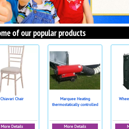
me of our popular products
Chiavari Chair
Marquee Heating
Wheel
thermostatically controlled
More Details
More Details
M